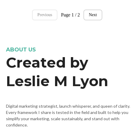
Page 1 / 2
Previous
Next
ABOUT US
Created by
Leslie M Lyon
Digital marketing strategist, launch whisperer, and queen of clarity.
Every framework I share is tested in the field and built to help you
simplify your marketing, scale sustainably, and stand out with
confidence.