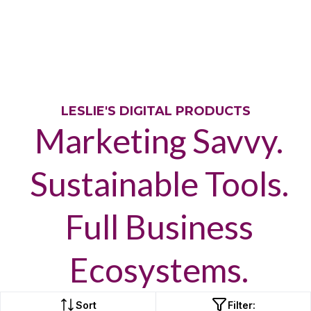
LESLIE'S DIGITAL PRODUCTS
Marketing Savvy.
Sustainable Tools.
Full Business
Ecosystems.
Sort
Filter: