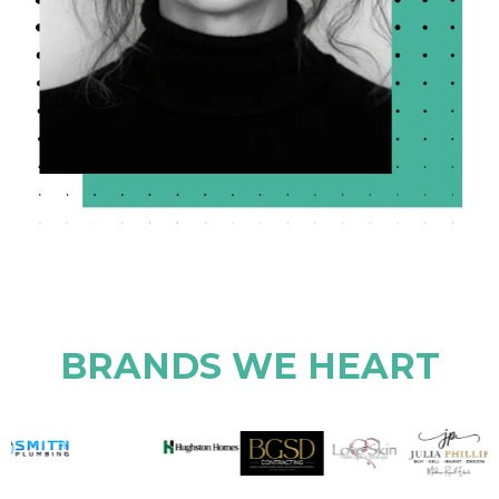
BRANDS WE HEART