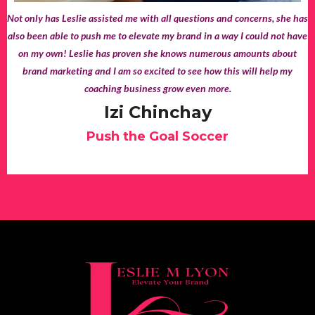
Not only has Leslie assisted me with all questions and concerns, she has
also been able to push me to elevate my brand in a way I could not have
on my own! Leslie has proven she knows numerous amounts about
brand marketing and I am so excited to see how this will help my
coaching business grow even more.
Izi Chinchay
Push the Goal Soccer