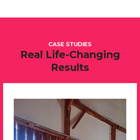
CASE STUDIES
Real Life-Changing
Results