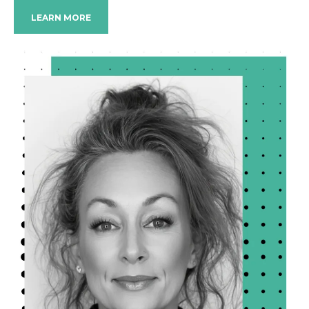
LEARN MORE