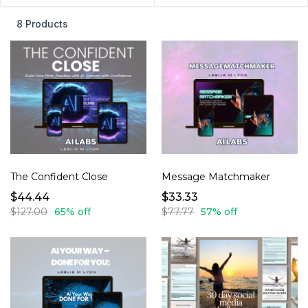
8 Products
The Confident Close
Message Matchmaker
$44.44
$33.33
$127.00
65% off
$77.77
57% off