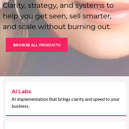
Clarity, strategy, and systems to
help you get seen, sell smarter,
and scale without burning out.
BROWSE ALL PRODUCTS
AI Labs
AI implementation that brings clarity and speed to your
business.