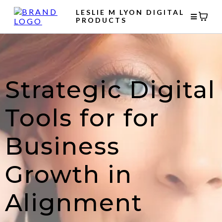
LESLIE M LYON DIGITAL
PRODUCTS
Strategic Digital
Tools for for
Business
Growth in
Alignment