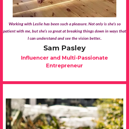
Working with Leslie has been such a pleasure. Not only is she’s so
patient with me, but she’s so great at breaking things down in ways that
I can understand and see the vision better.
.
Sam Pasley
Influencer and Multi-Passionate
Entrepreneur