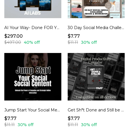
AI Your Way- Done FOR YOU
30 Day Social Media Challenge
$297.00
$7.77
$497.00
40% off
$11.11
30% off
Jump Start Your Social Media Content
Get Sh*t Done and Still be Zen- Productivity Planner
$7.77
$7.77
$11.11
30% off
$11.11
30% off