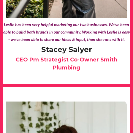
Leslie has been very helpful marketing our two businesses. We’ve been
able to build both brands in our community. Working with Leslie is easy
- we’ve been able to share our ideas & input, then she runs with it.
Stacey Salyer
CEO Pm Strategist Co-Owner Smith
Plumbing