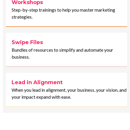
Workshops
Step-by-step trainings to help you master marketing
strategies.
Swipe Files
Bundles of resources to simplify and automate your
business.
Lead in Alignment
When you lead in alignment, your business, your vision, and
your impact expand with ease.